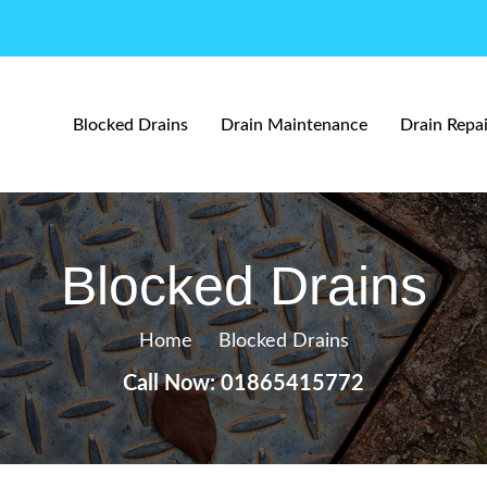
Blocked Drains
Drain Maintenance
Drain Repai
Blocked Drains
Home
—
Blocked Drains
Call Now: 01865415772