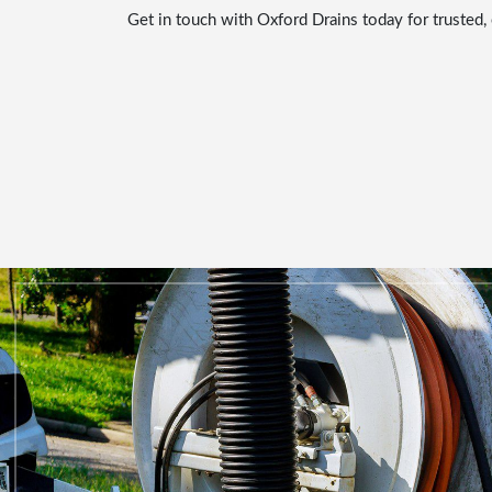
Get in touch with Oxford Drains today for trusted, 