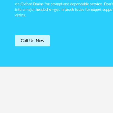
on Oxford Drains for prompt and dependable service. Don’t l
into a major headache—get in touch today for expert suppor
drains.
Call Us Now