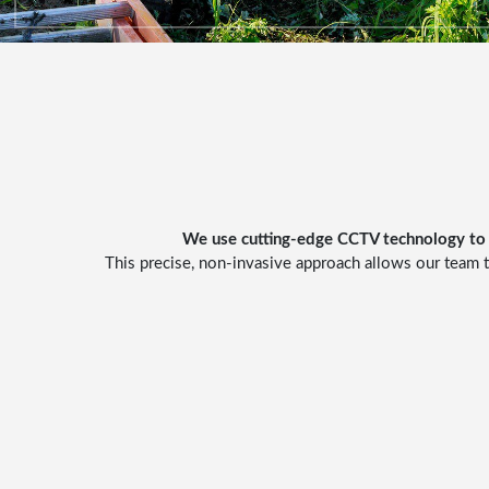
We use cutting-edge
CCTV technology
to 
This precise, non-invasive approach allows our team t