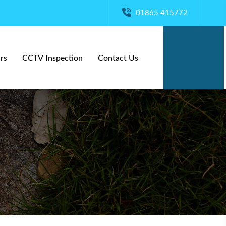
01865 415772
rs
CCTV Inspection
Contact Us