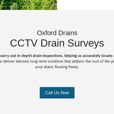
Oxford Drains
CCTV Drain Surveys
carry out in-depth drain inspections, helping us accurately locate
o deliver tailored, long-term solutions that address the root of the 
your drains flowing freely.
Call Us Now