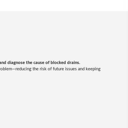
 and diagnose the cause of blocked drains.
problem—reducing the risk of future issues and keeping