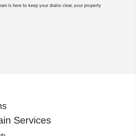
eam is here to keep your drains clear, your property
ns
ain Services
uts