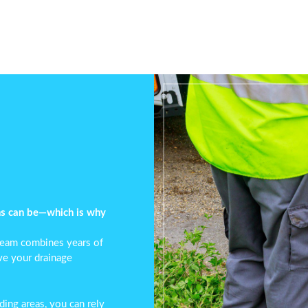
ns can be—which is why
 team combines years of
lve your
drainage
ing areas, you can rely