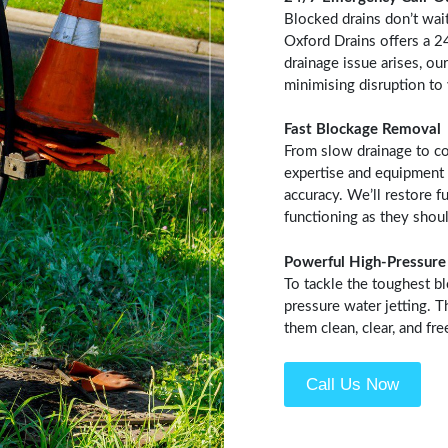
Blocked drains don’t wai
Oxford Drains offers a 
drainage issue arises, our
minimising disruption to
Fast Blockage Removal
From slow drainage to co
expertise and equipment 
accuracy. We’ll restore f
functioning as they shoul
Powerful High-Pressure 
To tackle the toughest b
pressure water jetting. 
them clean, clear, and fr
Call Us Now