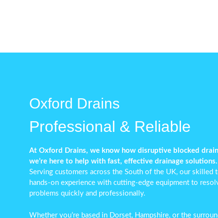
Oxford Drains
Professional & Reliable
At Oxford Drains, we know how disruptive blocked drai
we’re here to help with fast, effective drainage solutions.
Serving customers across the South of the UK, our skilled
hands-on experience with cutting-edge equipment to reso
problems
quickly and professionally.
Whether you’re based in Dorset, Hampshire, or the surround