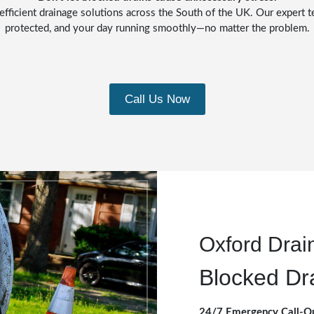
efficient drainage solutions across the South of the UK. Our expert t
protected, and your day running smoothly—no matter the problem.
Call Us Now
Oxford Drai
Blocked Dr
24/7 Emergency Call-O