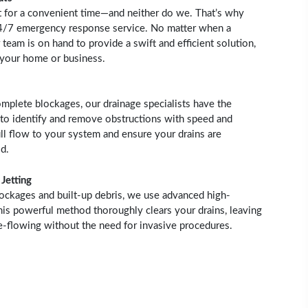
t for a convenient time—and neither do we. That’s why
24/7 emergency response service. No matter when a
 team is on hand to provide a swift and efficient solution,
 your home or business.
mplete blockages, our drainage specialists have the
to identify and remove obstructions with speed and
ull flow to your system and ensure your drains are
d.
Jetting
lockages and built-up debris, we use advanced high-
This powerful method thoroughly clears your drains, leaving
ee-flowing without the need for invasive procedures.