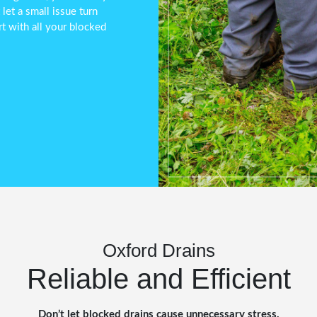
et a small issue turn
t with all your blocked
Oxford Drains
Reliable and Efficient
Don’t let blocked drains cause unnecessary stress.